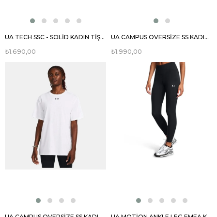
UA TECH SSC - SOLİD KADIN TİŞÖRT 1384231
UA CAMPUS OVERSİZE SS KADIN TİŞÖRT 1387193
₺1.690,00
₺1.990,00
UA CAMPUS OVERSİZE SS KADIN TİŞÖRT 1387193
UA MOTİON ANKLE LEG EMEA KADIN TAYT 1388647