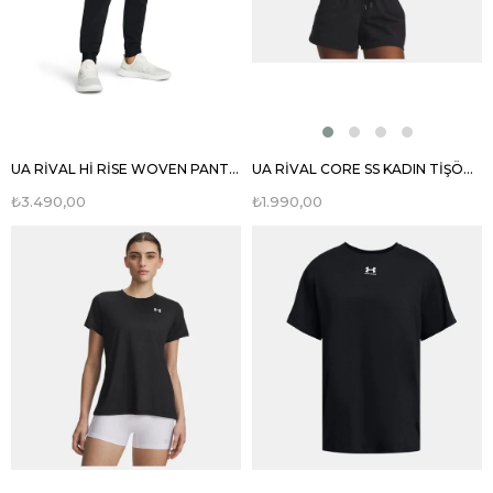
UA RİVAL Hİ RİSE WOVEN PANT KADIN EŞOFMAN ALTI 1382727
UA RİVAL CORE SS KADIN TİŞÖRT 1383648
₺3.490,00
₺1.990,00