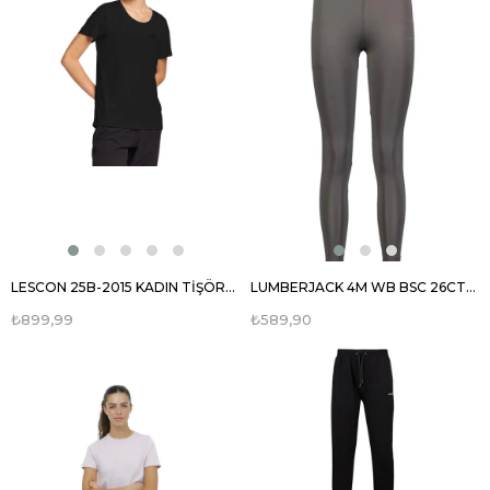
LESCON 25B-2015 KADIN TİŞÖRT 25BTBK002015
LUMBERJACK 4M WB BSC 26CT125 4FX KADIN TAYT 101503775
₺899,99
₺589,90