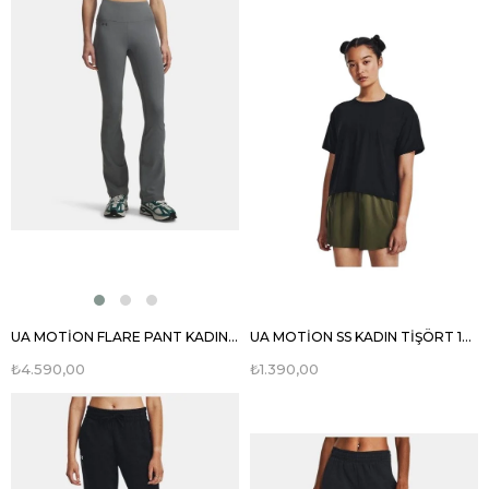
UA MOTİON FLARE PANT KADIN EŞOFMAN ALTI 1379176
UA MOTİON SS KADIN TİŞÖRT 1379178
₺4.590,00
₺1.390,00