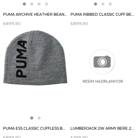
PUMA ARCHIVE HEATHER BEANIE UNISEX BERE 02173903
PUMA RIBBED CLASSIC CUFF BEANIE UNISEX BERE 02403803
₺899,90
₺899,90
PUMA ESS CLASSIC CUFFLESS BEANIE BERE 02343305
LUMBERJACK 2W ARMY BERE 2PR UNISEX BERE 100018680
₺899,90
₺399,90